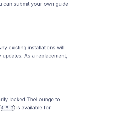
ou can submit your own guide
existing installations will
e updates. As a replacement,
rily locked TheLounge to
is available for
4.5.2