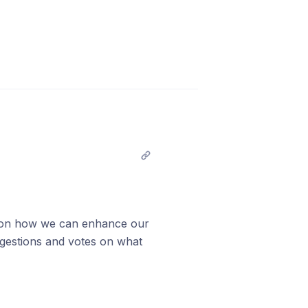
as on how we can enhance our
gestions and votes on what