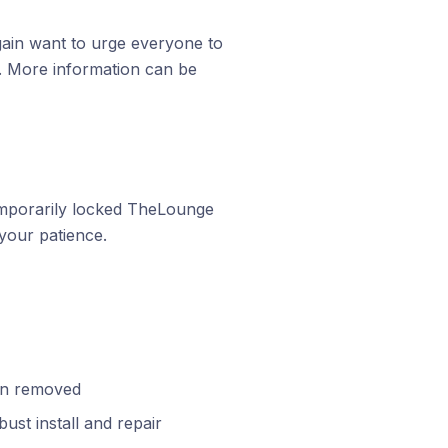
again want to urge everyone to
. More information can be
mporarily locked TheLounge
your patience.
een removed
ust install and repair