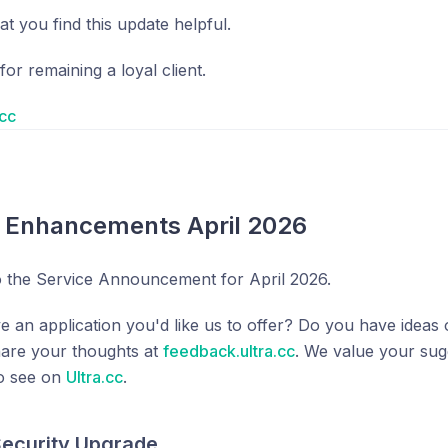
t you find this update helpful.
or remaining a loyal client.
.cc
e Enhancements April 2026
 the Service Announcement for April 2026.
e an application you'd like us to offer? Do you have ide
hare your thoughts at
feedback.ultra.cc
. We value your sug
to see on
Ultra.cc
.
 Security Upgrade