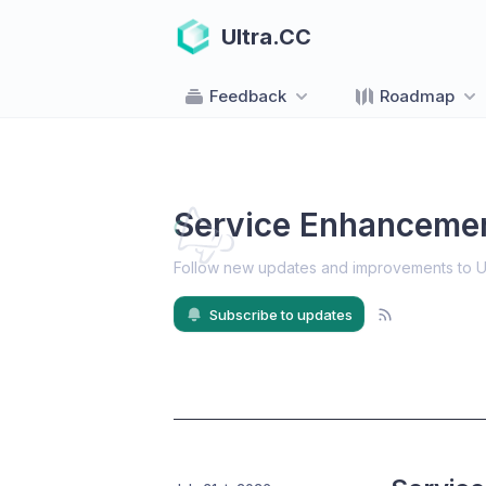
Ultra.CC
Feedback
Roadmap
Service Enhanceme
Follow new updates and improvements to U
Subscribe to updates