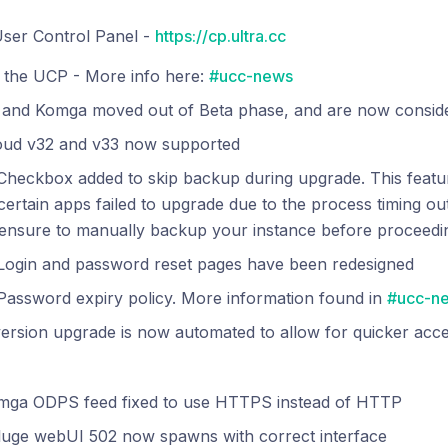
ser Control Panel -
https://cp.ultra.cc
 the UCP - More info here:
#ucc-news
 and Komga moved out of Beta phase, and are now conside
oud v32 and v33 now supported
heckbox added to skip backup during upgrade. This featur
ertain apps failed to upgrade due to the process timing out.
ensure to manually backup your instance before proceedin
Login and password reset pages have been redesigned
Password expiry policy. More information found in
#ucc-n
rsion upgrade is now automated to allow for quicker acce
mga ODPS feed fixed to use HTTPS instead of HTTP
luge webUI 502 now spawns with correct interface