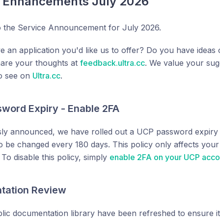
e Enhancements July 2026
 the Service Announcement for July 2026.
e an application you'd like us to offer? Do you have ide
hare your thoughts at
feedback.ultra.cc
. We value your sug
to see on
Ultra.cc
.
word Expiry - Enable 2FA
ly announced, we have rolled out a UCP password expiry p
 be changed every 180 days. This policy only affects you
To disable this policy, simply
enable 2FA on your UCP acco
tation Review
blic documentation library have been refreshed to ensure it