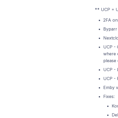
** UCP = U
2FA on
Byparr
Nextcl
UCP - C
where c
please 
UCP - 
UCP - 
Emby ve
Fixes:
Ko
De