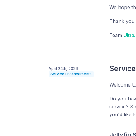
We hope tha
Thank you f
Team
Ultra
Servic
April 24th, 2026
Service Enhancements
Welcome to
Do you hav
service? S
you'd like 
Jellyfin