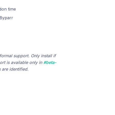
tion time
Byparr
ormal support. Only install if
rt is available only in
#beta-
are identified.