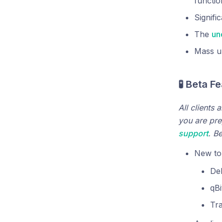
functio
Signifi
The
un
Mass up
🧪 Beta F
All clients 
you are pre
support
. B
New tor
De
qBi
Tr