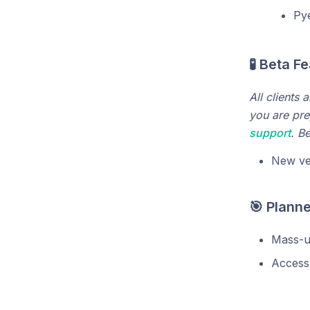
Pye
🧪 Beta F
All clients 
you are pre
support
. B
New ve
🎯 Plann
Mass-up
Access