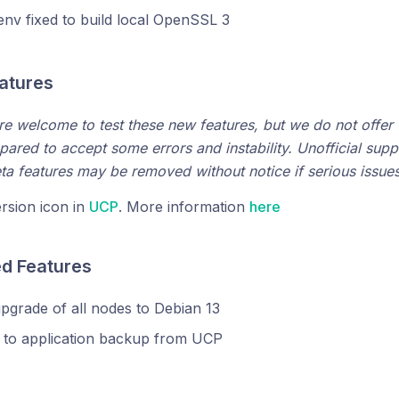
nv fixed to build local OpenSSL 3
eatures
are welcome to test these new features, but we do not offer f
pared to accept some errors and instability. Unofficial suppo
eta features may be removed without notice if serious issues 
rsion icon in
UCP
. More information
here
ed Features
grade of all nodes to Debian 13
 to application backup from UCP