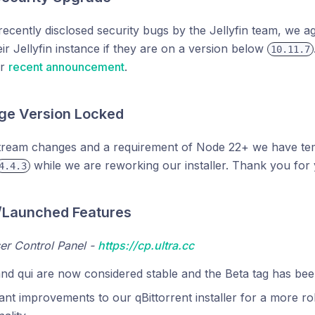
recently disclosed security bugs by the Jellyfin team, we 
ir Jellyfin instance if they are on a version below
10.11.7
ur
recent announcement
.
e Version Locked
tream changes and a requirement of Node 22+ we have te
while we are reworking our installer. Thank you for 
4.4.3
/Launched Features
er Control Panel -
https://cp.ultra.cc
and qui are now considered stable and the Beta tag has b
cant improvements to our qBittorrent installer for a more rob