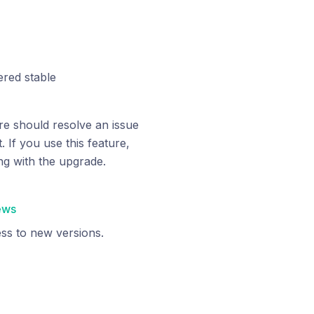
red stable
e should resolve an issue
 If you use this feature,
g with the upgrade.
ews
ss to new versions.