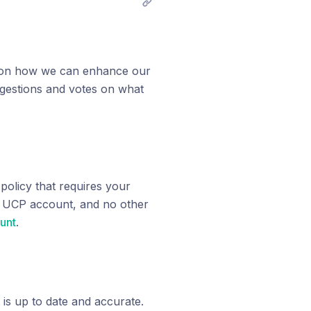
as on how we can enhance our
gestions and votes on what
olicy that requires your
r UCP account, and no other
unt
.
 is up to date and accurate.