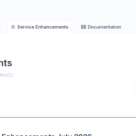
Service Enhancements
Documentation
nts
ltra.CC
.