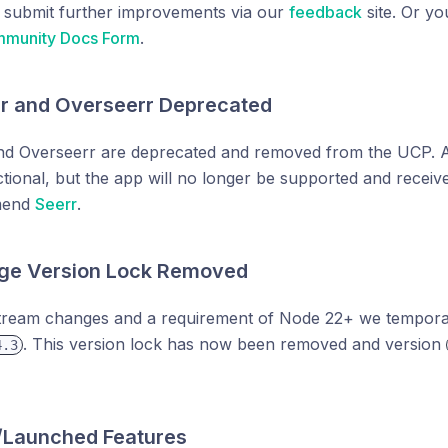
o submit further improvements via our
feedback
site. Or y
munity Docs Form
.
rr and Overseerr Deprecated
nd Overseerr are deprecated and removed from the UCP. Any 
tional, but the app will no longer be supported and receiv
mend
Seerr
.
ge Version Lock Removed
tream changes and a requirement of Node 22+ we tempora
. This version lock has now been removed and version
4.3
/Launched Features