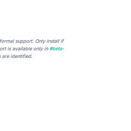
ormal support. Only install if
rt is available only in
#beta-
are identified.