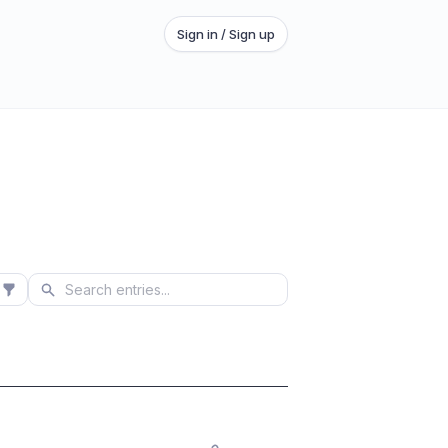
Sign in / Sign up