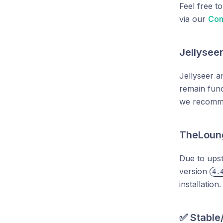
Feel free t
via our
Com
Jellysee
Jellyseer a
remain func
we recom
TheLoun
Due to ups
version
4.
installation.
✅ Stable