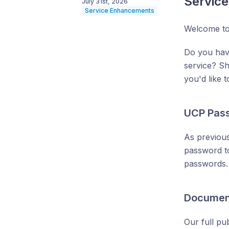
Servic
July 31st, 2026
Service Enhancements
Welcome to
Do you hav
service? S
you'd like 
UCP Pass
As previous
password to
passwords. 
Documen
Our full pu