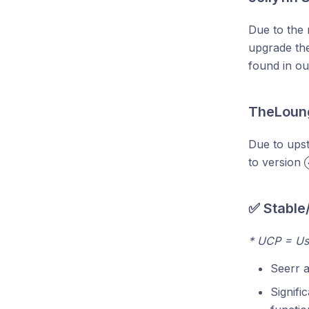
Due to the 
upgrade the
found in o
TheLoung
Due to ups
to version
✅ Stable
* UCP = Us
Seerr 
Signifi