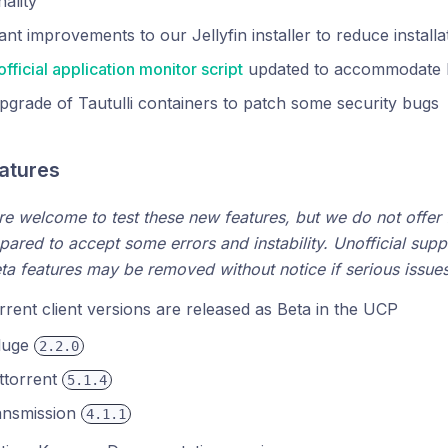
nality
cant improvements to our Jellyfin installer to reduce installa
official application monitor script
updated to accommodate 
grade of Tautulli containers to patch some security bugs
eatures
are welcome to test these new features, but we do not offer f
pared to accept some errors and instability. Unofficial suppo
eta features may be removed without notice if serious issues 
rent client versions are released as Beta in the UCP
luge
2.2.0
ttorrent
5.1.4
ansmission
4.1.1