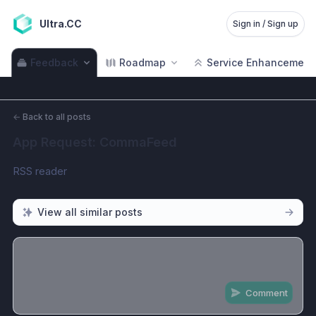
Ultra.CC
Sign in / Sign up
Feedback
Roadmap
Service Enhancement
←
Back to all posts
App Request: CommaFeed
RSS reader
View all similar posts
Comment
Share update with
0
linked conversation
s
as well