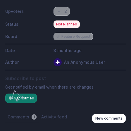
Upvoters
2
Status
Not Planned
Board
💡
Feature Request
Date
3 months ago
Author
An Anonymous User
Subscribe to post
Get notified by email when there are changes.
Get notified
Comments
Activity feed
1
New comments