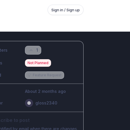
Sign in / Sign up
ters
1
us
Not Planned
d
💡
Feature Request
About 2 months ago
or
gloss2340
cribe to post
otified by email when there are changes.