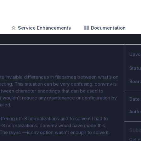
Service Enhancements
Documentation
Upvo
Stat
e invisible differences in filenames between what’s on 
Boar
ecting. This situation can be very confusing. convmv is 
between character encodings that can be used to 
nd wouldn’t require any maintenance or configuration by 
Date
alled.
Auth
iffering utf-8 normalizations and to solve it I had to 
f-8 normalizations. convmv would have made this 
Subs
 The rsync —iconv option wasn’t enough to solve it.
Get n