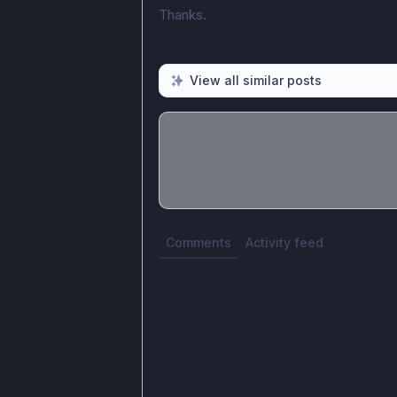
Thanks.
View all similar posts
Share update with
0
linked conversatio
Comments
Activity feed