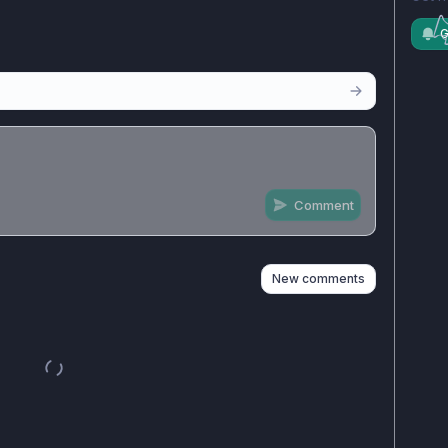
G
Comment
n
s
as well
New comments