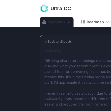
Ultra.CC
Feedback
Roadmap
←
Back to all posts
convmv
Differing character encodings can creat
disk and what your torrent client is exp
a small tool for converting filenames 
resolve this. It’s in the Debian repos a
staff. I’d appreciate if this would be inst
I recently ran into this situation due to d
awkwardly copy-paste the different ut
easier and reduced the room for error.