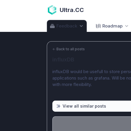
Ultra.CC
Feedback
Roadmap
←
Back to all posts
influxDB
influxDB would be usefull to store perso
applications such as grafana. Will be no
with more flexibility.
View all similar posts