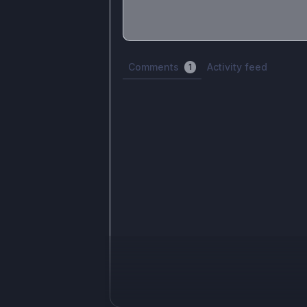
Share update with
0
linked conversatio
Comments
Activity feed
1