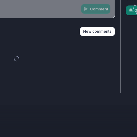
Comment
G
n
s
as well
New comments