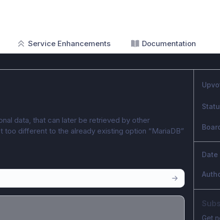
Service Enhancements
Documentation
Upvo
Stat
nal data, that can later be retrieved by other 
Boar
t too different to the already existing option “MariaDB” 
Date
Auth
Subs
Get n