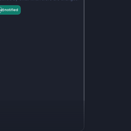
et notified