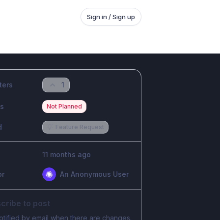
Sign in / Sign up
ters
1
us
Not Planned
d
💡
Feature Request
11 months ago
or
An Anonymous User
cribe to post
otified by email when there are changes.