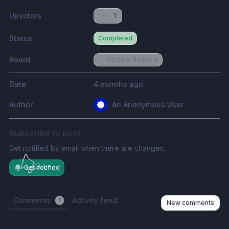
Upvoters
1
Status
Completed
Board
💡
Feature Request
Date
4 months ago
Author
An Anonymous User
Subscribe to post
Get notified by email when there are changes.
Get notified
Comments
Activity feed
1
New comments