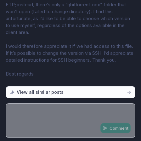
FTP; instead, there’s only a “qbittorrent-nox” folder that 
won’t open (failed to change directory). I find this 
unfortunate, as I’d like to be able to choose which version 
to use myself, regardless of the options available in the 
client area.
I would therefore appreciate it if we had access to this file. 
If it’s possible to change the version via SSH, I’d appreciate 
detailed instructions for SSH beginners. Thank you.
Best regards
View all similar posts
Comment
Share update with
0
linked conversation
s
as well