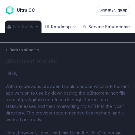
Ultra.CC
Sign in / Sign up
Feedback
Roadmap
Service Enhancement
←
Back to all posts
qBittorrent-nox file
Hello,
With my previous provider, I could choose which qBittorrent 
app version to use by downloading the qBittorrent-nox file 
from https://github.com/userdocs/qbittorrent-nox-
static/releases and then overwriting it via FTP in the “/bin” 
directory. The provider recommended this method, and it 
worked perfectly.
Here, however, I can’t find this file in the “/bin” folder via 