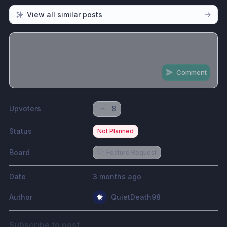
View all similar posts
Comment
Share update with
0
linked conversation
s
as well
Upvoters
8
Status
Not Planned
Board
💡
Feature Request
Date
3 months ago
Author
QuietDeath98
Subscribe to post