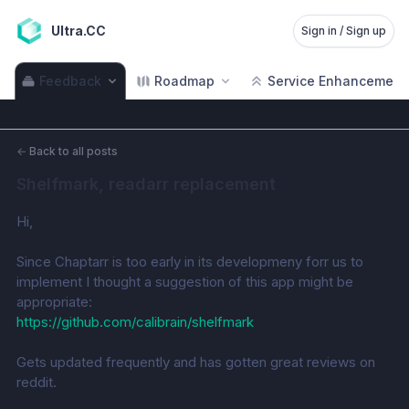
Ultra.CC
Sign in / Sign up
Feedback
Roadmap
Service Enhancement
←
Back to all posts
Shelfmark, readarr replacement
Hi,
Since Chaptarr is too early in its developmeny forr us to 
implement I thought a suggestion of this app might be 
appropriate: 
https://github.com/calibrain/shelfmark
Gets updated frequently and has gotten great reviews on 
reddit. 